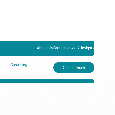
About Us
Careers
News & Insights
Gardening
Get In Touch