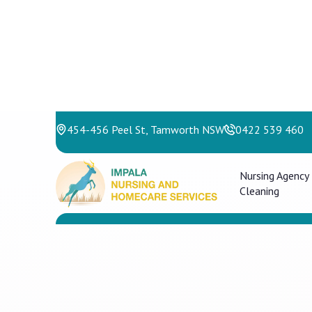
454-456 Peel St, Tamworth NSW
0422 539 460
Nursing Agency
Cleaning