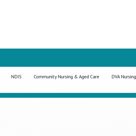
NDIS
Community Nursing & Aged Care
DVA Nursing