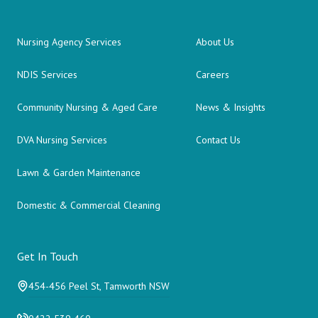
Nursing Agency Services
About Us
NDIS Services
Careers
Community Nursing & Aged Care
News & Insights
DVA Nursing Services
Contact Us
Lawn & Garden Maintenance
Domestic & Commercial Cleaning
Get In Touch
454-456 Peel St, Tamworth NSW