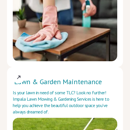
Lawn & Garden Maintenance
Is your lawn in need of some TLC? Look no further!
Impala Lawn Mowing & Gardening Services is here to
help you achieve the beautiful outdoor space you've
always dreamed of.