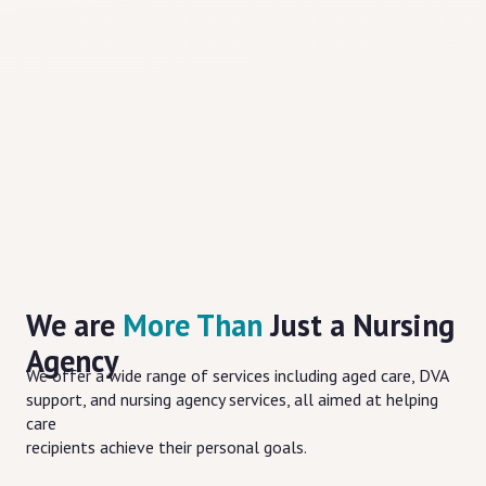
We are
More Than
Just a Nursing
Agency
We offer a wide range of services including aged care, DVA
support, and nursing agency services, all aimed at helping
care
recipients achieve their personal goals.