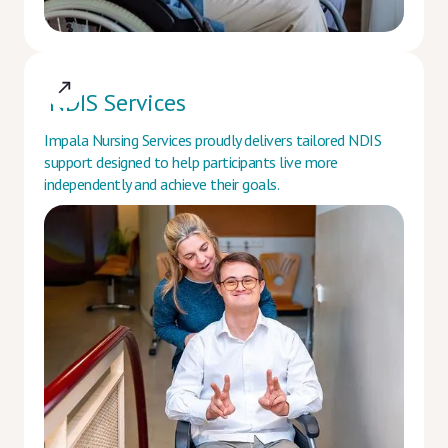
NDIS Services
Impala Nursing Services proudly delivers tailored NDIS
support designed to help participants live more
independently and achieve their goals.