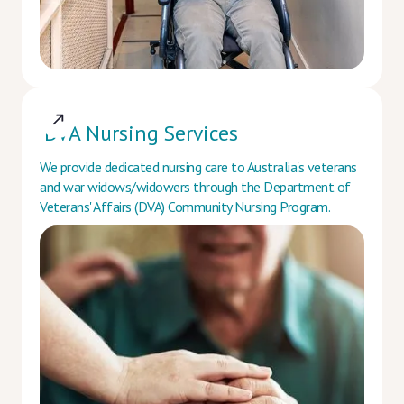
DVA Nursing Services
We provide dedicated nursing care to Australia's veterans
and war widows/widowers through the Department of
Veterans' Affairs (DVA) Community Nursing Program.