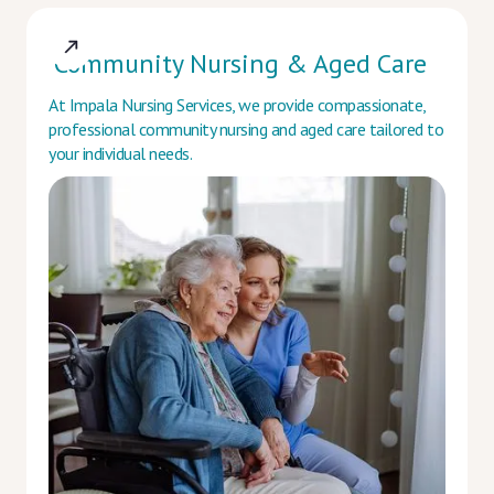
Community Nursing & Aged Care
At Impala Nursing Services, we provide compassionate,
professional community nursing and aged care tailored to
your individual needs.