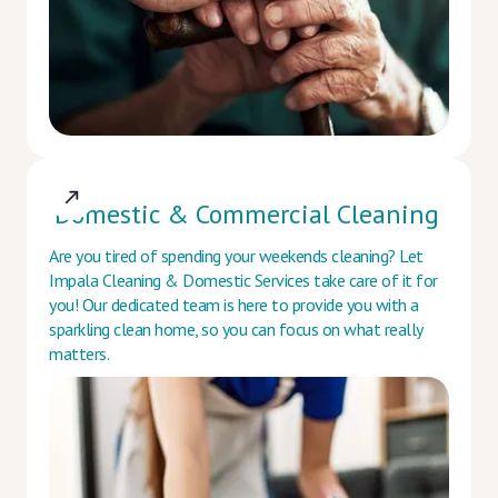
Domestic & Commercial Cleaning
Are you tired of spending your weekends cleaning? Let
Impala Cleaning & Domestic Services take care of it for
you! Our dedicated team is here to provide you with a
sparkling clean home, so you can focus on what really
matters.