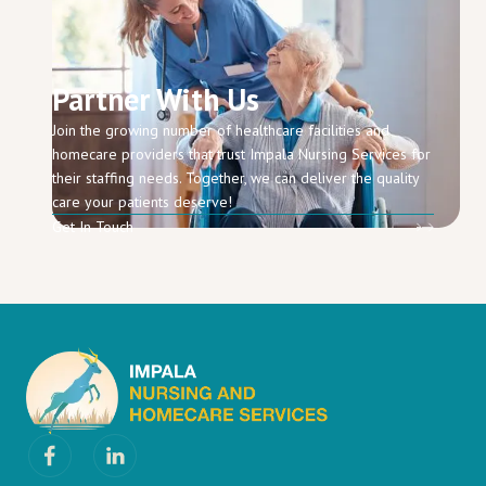
Partner With Us
Join the growing number of healthcare facilities and
homecare providers that trust Impala Nursing Services for
their staffing needs. Together, we can deliver the quality
care your patients deserve!
Get In Touch