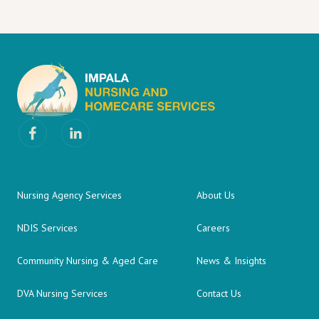
Nursing Agency Services
About Us
NDIS Services
Careers
Community Nursing & Aged Care
News & Insights
DVA Nursing Services
Contact Us