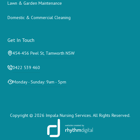
Lawn & Garden Maintenance
Domestic & Commercial Cleaning
Get In Touch
454-456 Peel St, Tamworth NSW
0422 539 460
Monday - Sunday: 9am - 5pm
Copyright ©
2026 Impala Nursing Services. All Rights Reserved.