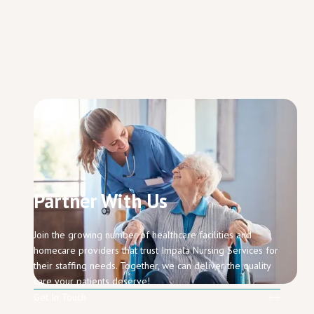
Partner With Us
Join the growing number of healthcare facilities and
homecare providers that trust Impala Nursing Services for
their staffing needs. Together, we can deliver the quality
care your patients deserve!
Get In Touch